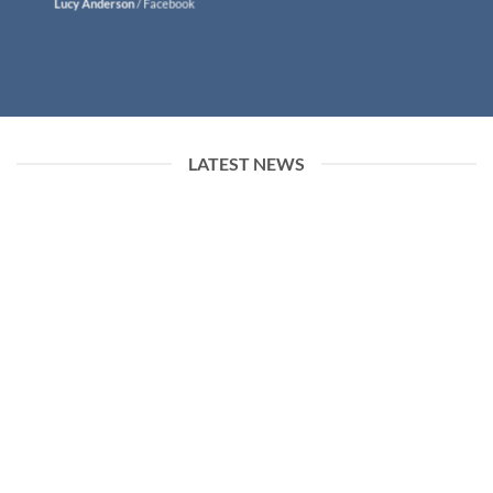
Lucy Anderson
/
Facebook
LATEST NEWS
26
Jun