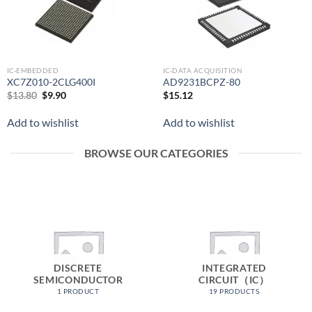
IC-EMBEDDED
IC-DATA ACQUISITION
XC7Z010-2CLG400I
AD9231BCPZ-80
Original
Current
$
13.80
$
9.90
$
15.12
price
price
was:
is:
Add to wishlist
Add to wishlist
$13.80.
$9.90.
BROWSE OUR CATEGORIES
DISCRETE
INTEGRATED
SEMICONDUCTOR
CIRCUIT（IC）
1 PRODUCT
19 PRODUCTS