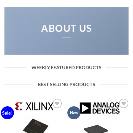
ABOUT US
WEEKLY FEATURED PRODUCTS
BEST SELLING PRODUCTS
Sale!
Add to
Add to
New
wishlist
wishlist