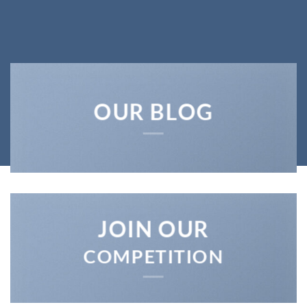
SHOP MEN
SHOP WOMEN
SHOP ALL
OUR BLOG
JOIN OUR
COMPETITION