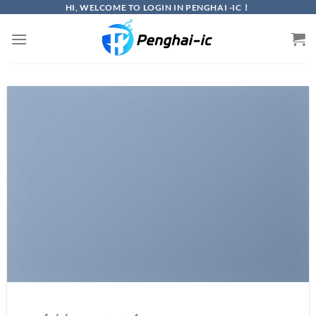
Skip
HI, WELCOME TO LOGIN IN PENGHAI -IC！
to
content