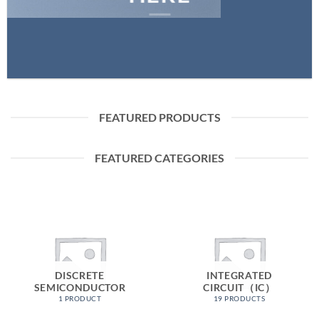
FEATURED PRODUCTS
FEATURED CATEGORIES
DISCRETE
INTEGRATED
SEMICONDUCTOR
CIRCUIT（IC）
1 PRODUCT
19 PRODUCTS