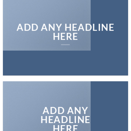
ADD ANY HEADLINE
HERE
ADD ANY
HEADLINE
HERE