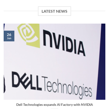
LATEST NEWS
26
Jun
Dell Technologies expands AI Factory with NVIDIA