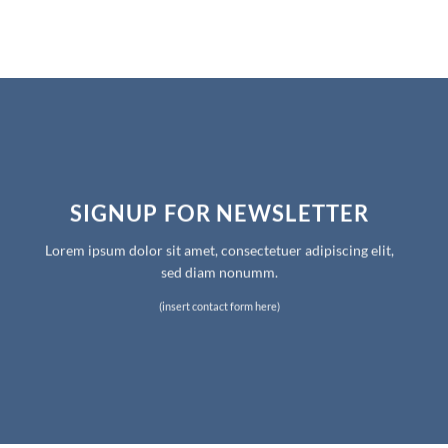
SIGNUP FOR NEWSLETTER
Lorem ipsum dolor sit amet, consectetuer adipiscing elit,
sed diam nonumm.
(insert contact form here)