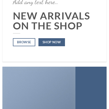
Add any text here…
NEW ARRIVALS
ON THE SHOP
SHOP NOW
BROWSE