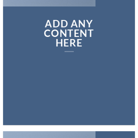
ADD ANY
CONTENT
HERE