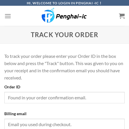
Skip
HI, WELCOME TO LOGIN IN PENGHAI -IC！
to
content
TRACK YOUR ORDER
To track your order please enter your Order ID in the box
below and press the "Track" button. This was given to you on
your receipt and in the confirmation email you should have
received.
Order ID
Billing email