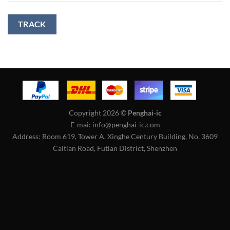
TRACK
Copyright 2026 ©
Penghai-ic
E-mai: info@penghai-ic.com
Address: Room 619, Tower A, Xinghe Century Building, No. 3609
Caitian Road, Futian District, Shenzhen