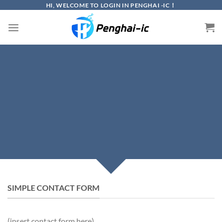
Skip
HI, WELCOME TO LOGIN IN PENGHAI -IC！
to
content
CREATE POWERFUL
FORMS
Create Powerful forms with the integrated
Contact Form 7 Plugin.
SIMPLE CONTACT FORM
(insert contact form here)