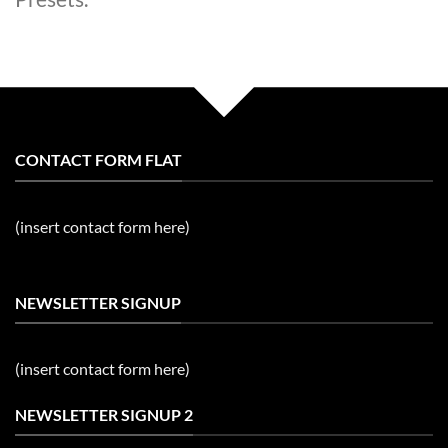
CONTACT FORM FLAT
(insert contact form here)
NEWSLETTER SIGNUP
(insert contact form here)
NEWSLETTER SIGNUP 2