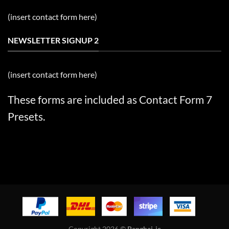
(insert contact form here)
NEWSLETTER SIGNUP 2
(insert contact form here)
These forms are included as Contact Form 7
Presets.
Copyright 2026 ©
Penghai-ic