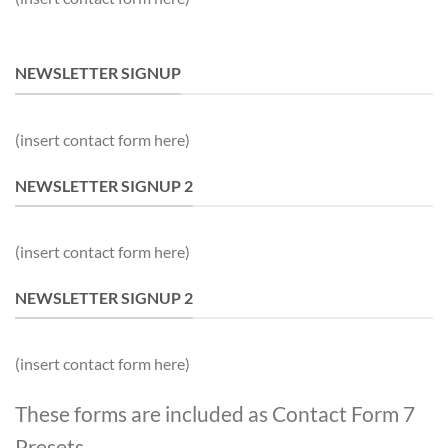
NEWSLETTER SIGNUP
(insert contact form here)
NEWSLETTER SIGNUP 2
(insert contact form here)
NEWSLETTER SIGNUP 2
(insert contact form here)
These forms are included as Contact Form 7
Presets.