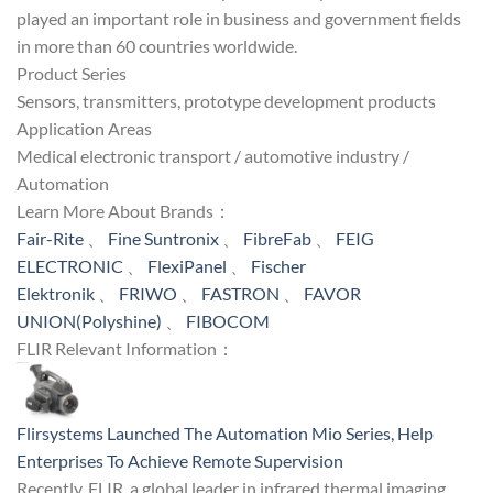
played an important role in business and government fields
in more than 60 countries worldwide.
Product Series
Sensors, transmitters, prototype development products
Application Areas
Medical electronic transport / automotive industry /
Automation
Learn More About Brands：
Fair-Rite
、
Fine Suntronix
、
FibreFab
、
FEIG
ELECTRONIC
、
FlexiPanel
、
Fischer
Elektronik
、
FRIWO
、
FASTRON
、
FAVOR
UNION(Polyshine)
、
FIBOCOM
FLIR Relevant Information：
Flirsystems Launched The Automation Mio Series, Help
Enterprises To Achieve Remote Supervision
Recently, FLIR, a global leader in infrared thermal imaging,