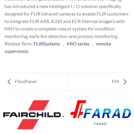
has introduced a new intelligent I / O solution specifically
designed for FLIR infrared cameras to enable FLIR customers
to integrate FLIR AX8, A310 and FCR thermal imagers with
MIO to create a complete robust system for condition
monitoring, early fire detection and process monitoring.
Related Term:
FLIRSystems
，
MIO series
，
remote
supervision
FlexiPanel
FM
FARAD