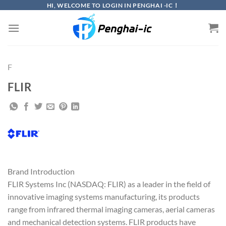
Skip
HI, WELCOME TO LOGIN IN PENGHAI -IC！
to
content
F
FLIR
Brand Introduction
FLIR Systems Inc (NASDAQ: FLIR) as a leader in the field of
innovative imaging systems manufacturing, its products
range from infrared thermal imaging cameras, aerial cameras
and mechanical detection systems. FLIR products have