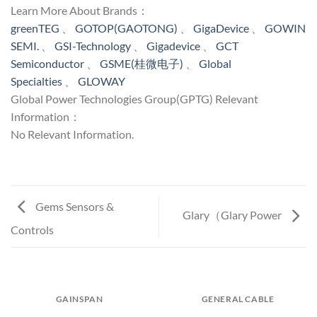
Learn More About Brands：
greenTEG
、
GOTOP(GAOTONG)
、
GigaDevice
、
GOWIN
SEMI.
、
GSI-Technology
、
Gigadevice
、
GCT
Semiconductor
、
GSME(桂微电子)
、
Global
Specialties
、
GLOWAY
Global Power Technologies Group(GPTG) Relevant
Information：
No Relevant Information.
Gems Sensors &
Glary（Glary Power
Controls
GAINSPAN
GENERAL CABLE