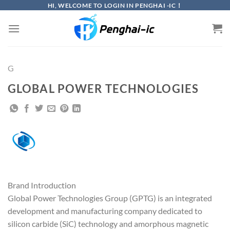
Skip
HI, WELCOME TO LOGIN IN PENGHAI -IC！
to
content
G
GLOBAL POWER TECHNOLOGIES
Brand Introduction
Global Power Technologies Group (GPTG) is an integrated
development and manufacturing company dedicated to
silicon carbide (SiC) technology and amorphous magnetic