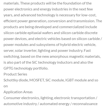
materials. These products will be the foundation of the
power electronics and energy industries in the next few
years, and advanced technology is necessary for low-cost,
efficient power generation, conversion and transmission. The
products are being developed and commercialized include
silicon carbide epitaxial wafers and silicon carbide discrete
power devices, and electric vehicles based on silicon carbide /
power modules and subsystems of hybrid electric vehicle,
server, solar inverter, lighting and power industry. Fast
switching, based on the new amorphous magnetic materials,
is also part of the SiC technology inductors and also the
GPTG technology portfolio.
Product Series
Schottky diode, MOSFET, SiC module, IGBT module and so
on
Application Areas
Consumer electronics, lighting, electronic transportation /
automotive industry / automated energy / reconnaissance