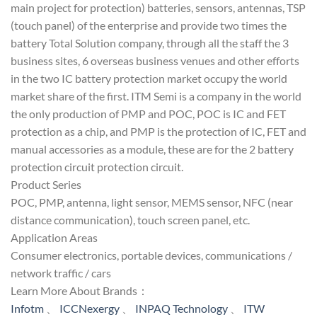
main project for protection) batteries, sensors, antennas, TSP
(touch panel) of the enterprise and provide two times the
battery Total Solution company, through all the staff the 3
business sites, 6 overseas business venues and other efforts
in the two IC battery protection market occupy the world
market share of the first. ITM Semi is a company in the world
the only production of PMP and POC, POC is IC and FET
protection as a chip, and PMP is the protection of IC, FET and
manual accessories as a module, these are for the 2 battery
protection circuit protection circuit.
Product Series
POC, PMP, antenna, light sensor, MEMS sensor, NFC (near
distance communication), touch screen panel, etc.
Application Areas
Consumer electronics, portable devices, communications /
network traffic / cars
Learn More About Brands：
Infotm
、
ICCNexergy
、
INPAQ Technology
、
ITW