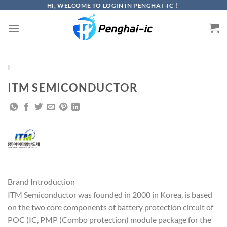
Skip
HI, WELCOME TO LOGIN IN PENGHAI -IC！
to
content
I
ITM SEMICONDUCTOR
Brand Introduction
ITM Semiconductor was founded in 2000 in Korea, is based
on the two core components of battery protection circuit of
POC (IC, PMP (Combo protection) module package for the