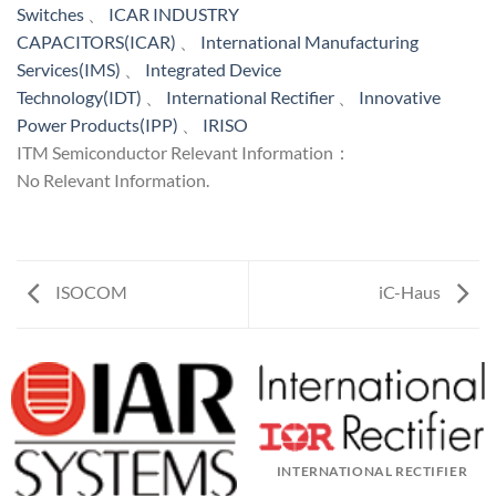
Switches
、
ICAR INDUSTRY
CAPACITORS(ICAR)
、
International Manufacturing
Services(IMS)
、
Integrated Device
Technology(IDT)
、
International Rectifier
、
Innovative
Power Products(IPP)
、
IRISO
ITM Semiconductor Relevant Information：
No Relevant Information.
ISOCOM
iC-Haus
INTERNATIONAL RECTIFIER