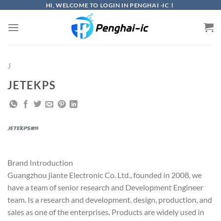
Skip
HI, WELCOME TO LOGIN IN PENGHAI -IC！
to
content
J
JETEKPS
Brand Introduction
Guangzhou jiante Electronic Co. Ltd., founded in 2008, we
have a team of senior research and Development Engineer
team. Is a research and development, design, production, and
sales as one of the enterprises. Products are widely used in