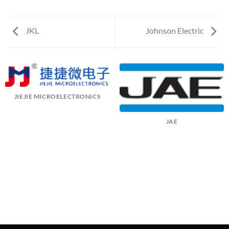
JKL
Johnson Electric
JIEJIE MICROELECTRONICS
JAE