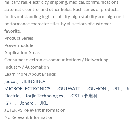
military, rail, electricity, shipping, medical, communications,
automatic control and other fields. Each series of products
for its outstanding high reliability, high stability and high cost
performance characteristics, by all sectors of customer
favorite.
Product Series
Power module
Application Areas
Consumer electronics communications / Networking
Industry / Automation
Learn More About Brands：
judco
、
JILIN SINO-
MICROELECTRONICS
、
JOULWATT
、
JONHON
、
JST
、
J
Electric
、
Jorjin Technologies
、
JCST（长电科
技）
、
Jonard
、
JKL
JETEKPS Relevant Information：
No Relevant Information.