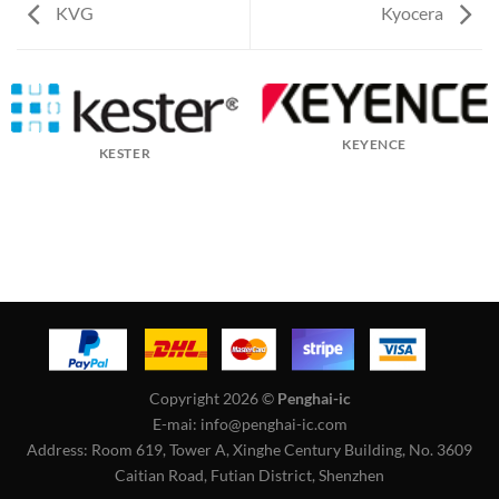
KVG
Kyocera
KEYENCE
KESTER
Copyright 2026 ©
Penghai-ic
E-mai: info@penghai-ic.com
Address: Room 619, Tower A, Xinghe Century Building, No. 3609
Caitian Road, Futian District, Shenzhen