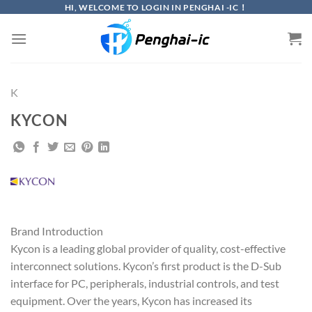
Skip
HI, WELCOME TO LOGIN IN PENGHAI -IC！
to
content
K
KYCON
Brand Introduction
Kycon is a leading global provider of quality, cost-effective
interconnect solutions. Kycon’s first product is the D-Sub
interface for PC, peripherals, industrial controls, and test
equipment. Over the years, Kycon has increased its