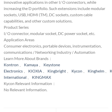
innovative applications in other I/ O connectors, while
increasing the D portfolio. Such extensions include modular
sockets, USB, HDMI (TM), DC sockets, custom cable
capabilities, and other custom solutions.
Product Series
I/ O connector, modular socket, DC power socket, etc.
Application Areas
Consumer electronics, portable devices, instrumentation,
communications / Networking Industry / Automation
Learn More About Brands：
Kontron
、
Kamaya
、
Keystone
Electronics
、
KIOXIA
、
Kingbright
、
Kycon
、
Kinghelm
、
K
International
、
KINGMAX
Kycon Relevant Information：
No Relevant Information.