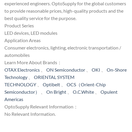
experienced engineers. OptoSupply for the global customers
to provide reasonable prices, high-quality products and the
best quality service for the purpose.
Product Series
LED devices, LED modules
Application Areas
Consumer electronics, lighting, electronic transportation /
automobiles
Learn More About Brands：
OTAX Electronics
、
ON Semiconductor
、
OKI
、
On-Shore
Technology
、
ORIENTAL SYSTEM
TECHNOLOGY
、
Optibelt
、
OCS（Orient-Chip
Semiconductor）
、
On Bright
、
O.C.White
、
Opulent
Americas
OptoSupply Relevant Information：
No Relevant Information.