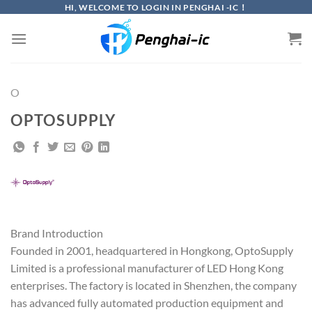
Skip
HI, WELCOME TO LOGIN IN PENGHAI -IC！
to
content
O
OPTOSUPPLY
Brand Introduction
Founded in 2001, headquartered in Hongkong, OptoSupply
Limited is a professional manufacturer of LED Hong Kong
enterprises. The factory is located in Shenzhen, the company
has advanced fully automated production equipment and