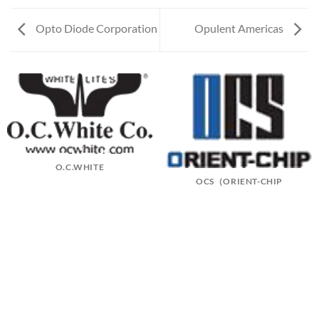
Opto Diode Corporation
Opulent Americas
O.C.WHITE
OCS（ORIENT-CHIP