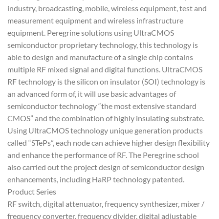
industry, broadcasting, mobile, wireless equipment, test and
measurement equipment and wireless infrastructure
equipment. Peregrine solutions using UltraCMOS
semiconductor proprietary technology, this technology is
able to design and manufacture of a single chip contains
multiple RF mixed signal and digital functions. UltraCMOS
RF technology is the silicon on insulator (SOI) technology is
an advanced form of, it will use basic advantages of
semiconductor technology “the most extensive standard
CMOS” and the combination of highly insulating substrate.
Using UltraCMOS technology unique generation products
called “STePs”, each node can achieve higher design flexibility
and enhance the performance of RF. The Peregrine school
also carried out the project design of semiconductor design
enhancements, including HaRP technology patented.
Product Series
RF switch, digital attenuator, frequency synthesizer, mixer /
frequency converter, frequency divider, digital adjustable