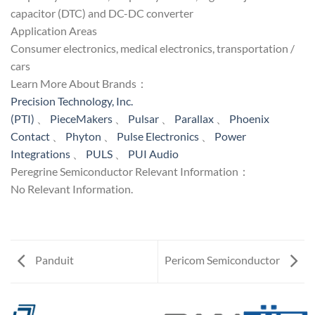
capacitor (DTC) and DC-DC converter
Application Areas
Consumer electronics, medical electronics, transportation /
cars
Learn More About Brands：
Precision Technology, Inc.
(PTI)
、
PieceMakers
、
Pulsar
、
Parallax
、
Phoenix
Contact
、
Phyton
、
Pulse Electronics
、
Power
Integrations
、
PULS
、
PUI Audio
Peregrine Semiconductor Relevant Information：
No Relevant Information.
Panduit
Pericom Semiconductor