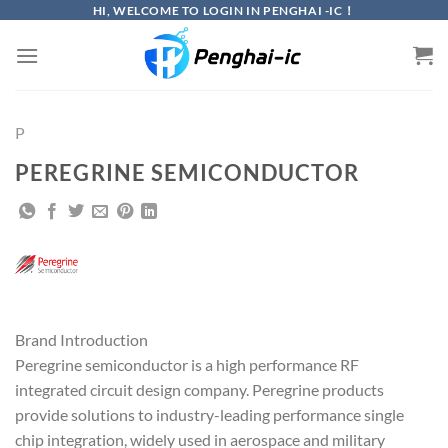
Skip
HI, WELCOME TO LOGIN IN PENGHAI -IC！
to
content
P
PEREGRINE SEMICONDUCTOR
Brand Introduction
Peregrine semiconductor is a high performance RF
integrated circuit design company. Peregrine products
provide solutions to industry-leading performance single
chip integration, widely used in aerospace and military