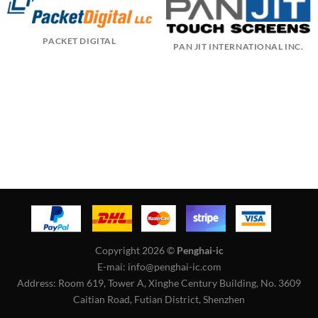
PACKET DIGITAL
PAN JIT INTERNATIONAL INC.
Copyright 2026 ©
Penghai-ic
E-mai: info@penghai-ic.com
Address: Room 619, Tower A, Xinghe Century Building, No. 3609
Caitian Road, Futian District, Shenzhen