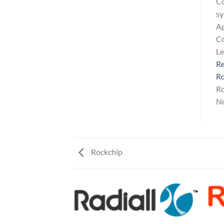
Co
sy
Ap
Co
L
Re
Ro
Ro
No
Rockchip