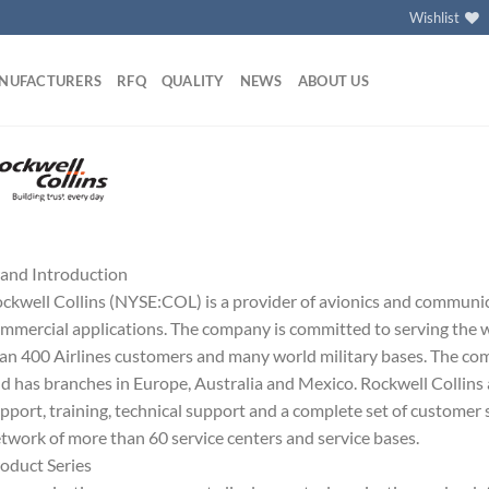
Wishlist
NUFACTURERS
RFQ
QUALITY
NEWS
ABOUT US
and Introduction
ckwell Collins (NYSE:COL) is a provider of avionics and communi
mmercial applications. The company is committed to serving the w
an 400 Airlines customers and many world military bases. The co
d has branches in Europe, Australia and Mexico. Rockwell Collins 
pport, training, technical support and a complete set of customer 
twork of more than 60 service centers and service bases.
oduct Series