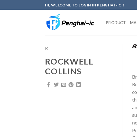
Skip
HI, WELCOME TO LOGIN IN PENGHAI -IC！
to
content
PRODUCT
MA
R
ROCKWELL
COLLINS
Br
Ro
co
th
an
su
ne
Pr