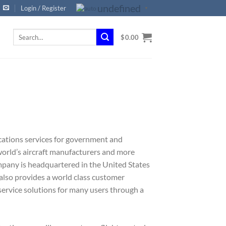
undefined
Login / Register
▼
Search
$
0.00
for:
cations services for government and
orld’s aircraft manufacturers and more
mpany is headquartered in the United States
also provides a world class customer
service solutions for many users through a