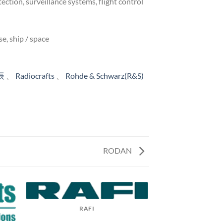
tion, surveillance systems, flight control
e, ship / space
辰
、
Radiocrafts
、
Rohde & Schwarz(R&S)
RODAN
RAFI