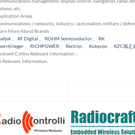
mmunications management, display control, navigation, radar detec
stems, etc.
plication Areas
mmunications / networks, industry / automation, military / defens
earn More About Brands：
altek
、
RF Digital
、
ROHM Semiconductor
、
RK
se+Krieger
、
RICHPOWER
、
Rectron
、
Rubycon
、
RZC瑞之
ckwell Collins Relevant Information：
 Relevant Information.