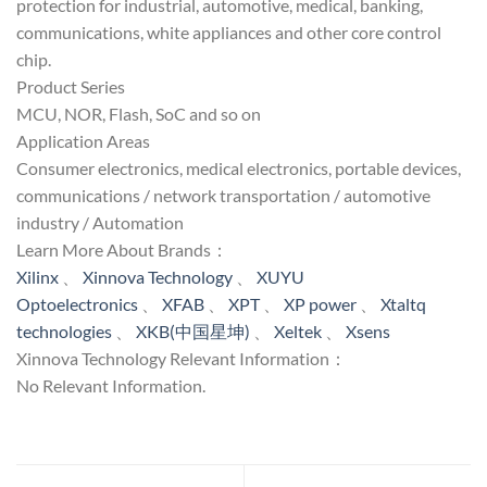
protection for industrial, automotive, medical, banking,
communications, white appliances and other core control
chip.
Product Series
MCU, NOR, Flash, SoC and so on
Application Areas
Consumer electronics, medical electronics, portable devices,
communications / network transportation / automotive
industry / Automation
Learn More About Brands：
Xilinx
、
Xinnova Technology
、
XUYU
Optoelectronics
、
XFAB
、
XPT
、
XP power
、
Xtaltq
technologies
、
XKB(中国星坤)
、
Xeltek
、
Xsens
Xinnova Technology Relevant Information：
No Relevant Information.