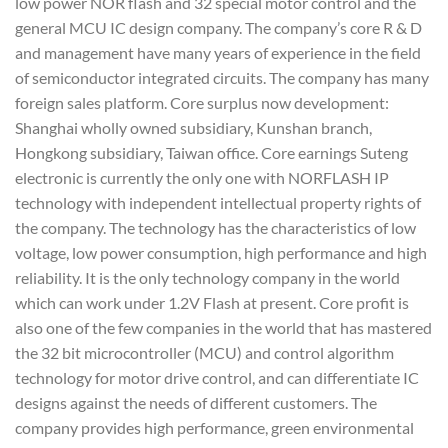
low power NOR flash and 32 special motor control and the
general MCU IC design company. The company’s core R & D
and management have many years of experience in the field
of semiconductor integrated circuits. The company has many
foreign sales platform. Core surplus now development:
Shanghai wholly owned subsidiary, Kunshan branch,
Hongkong subsidiary, Taiwan office. Core earnings Suteng
electronic is currently the only one with NORFLASH IP
technology with independent intellectual property rights of
the company. The technology has the characteristics of low
voltage, low power consumption, high performance and high
reliability. It is the only technology company in the world
which can work under 1.2V Flash at present. Core profit is
also one of the few companies in the world that has mastered
the 32 bit microcontroller (MCU) and control algorithm
technology for motor drive control, and can differentiate IC
designs against the needs of different customers. The
company provides high performance, green environmental