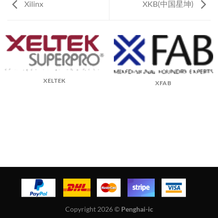
Xilinx
XKB(中国星坤)
XELTEK
XFAB
Copyright 2026 ©
Penghai-ic