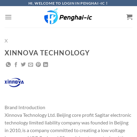
Skip
HI, WELCOME TO LOGIN IN PENGHAI -IC！
to
content
X
XINNOVA TECHNOLOGY
Brand Introduction
Xinnova Technology Ltd. Beijing core profit Sagitar electronic
technology limited liability company was founded in Beijing
in 2010, is a company committed to creating a low voltage