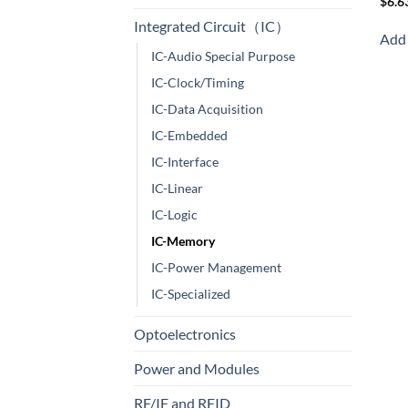
$
6.6
Integrated Circuit（IC）
Add 
IC-Audio Special Purpose
IC-Clock/Timing
IC-Data Acquisition
IC-Embedded
IC-Interface
IC-Linear
IC-Logic
IC-Memory
IC-Power Management
IC-Specialized
Optoelectronics
Power and Modules
RF/IF and RFID