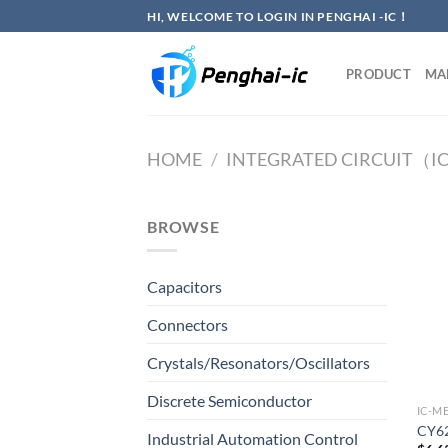
Skip
HI, WELCOME TO LOGIN IN PENGHAI -IC！
to
content
PRODUCT
MA
HOME
/
INTEGRATED CIRCUIT（I
BROWSE
Capacitors
Connectors
Crystals/Resonators/Oscillators
Discrete Semiconductor
IC-M
CY6
Industrial Automation Control