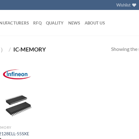
Wishlist
NUFACTURERS
RFQ
QUALITY
NEWS
ABOUT US
Showing the s
C）
/
IC-MEMORY
Add to
wishlist
EMORY
2128ELL-55SXE