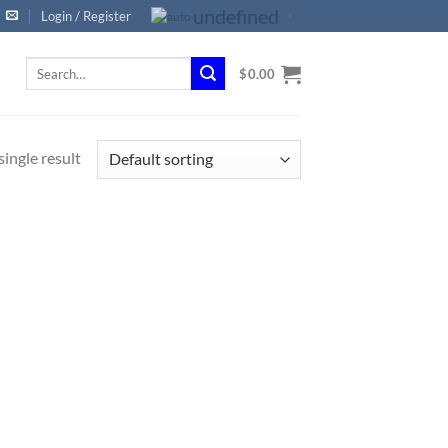
undefined
Login / Register
▼
Search
$
0.00
for:
ingle result