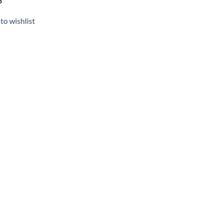
3
to wishlist