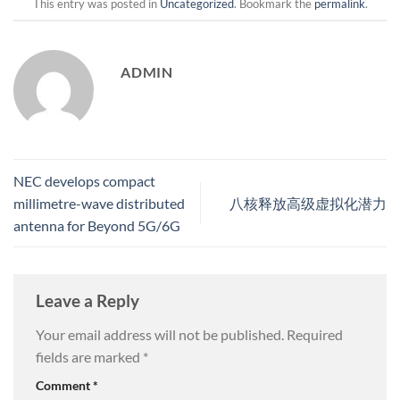
This entry was posted in
Uncategorized
. Bookmark the
permalink
.
ADMIN
NEC develops compact
millimetre-wave distributed
八核释放高级虚拟化潜力
antenna for Beyond 5G/6G
Leave a Reply
Your email address will not be published.
Required
fields are marked
*
Comment
*