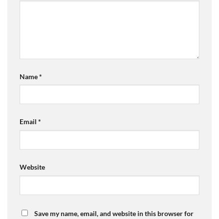
Name
*
Email
*
Website
Save my name, email, and website in this browser for