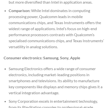
but more diversified than Intel in application areas.
Comparison:
While Intel dominates in computing
processing power, Qualcomm leads in mobile
communications chips, and Texas Instruments offers the
widest range of applications. Intel’s focus on high-end
performance processors contrasts with Qualcomm’s
specialised communications chips, and Texas Instruments’
versatility in analog solutions.
Consumer electronics: Samsung, Sony, Apple
Samsung Electronics offers a wide range of consumer
electronics, including market-leading positions in
smartphones and televisions. Its ability to manufacture
key components like displays and memory chips gives it a
vertical integration advantage.
Sony Corporation excels in entertainment technology,
from its PlayStation consoles to professional-grade