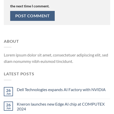
the next time I comment.
ABOUT
Lorem ipsum dolor sit amet, consectetuer adipiscing elit, sed
diam nonummy nibh euismod tincidunt.
LATEST POSTS
Dell Technologies expands AI Factory with NVIDIA
26
Jun
Kneron launches new Edge AI chip at COMPUTEX
26
Jun
2024