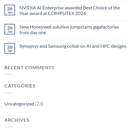
NVIDIA AI Enterprise awarded Best Choice of the
26
Jun
Year award at COMPUTEX 2024
New Honeywell solution jumpstarts gigafactories
26
Jun
from day one
Synopsys and Samsung collab on AI and HPC designs
26
Jun
RECENT COMMENTS
CATEGORIES
Uncategorized
(23)
ARCHIVES