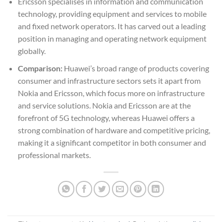
Ericsson specialises in information and communication
technology, providing equipment and services to mobile
and fixed network operators. It has carved out a leading
position in managing and operating network equipment
globally.
Comparison:
Huawei’s broad range of products covering
consumer and infrastructure sectors sets it apart from
Nokia and Ericsson, which focus more on infrastructure
and service solutions. Nokia and Ericsson are at the
forefront of 5G technology, whereas Huawei offers a
strong combination of hardware and competitive pricing,
making it a significant competitor in both consumer and
professional markets.