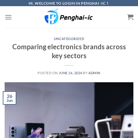
Skip
HI, WELCOME TO LOGIN IN PENGHAI -IC！
to
content
UNCATEGORIZED
Comparing electronics brands across
key sectors
POSTED ON
JUNE 26, 2024
BY
ADMIN
26
Jun