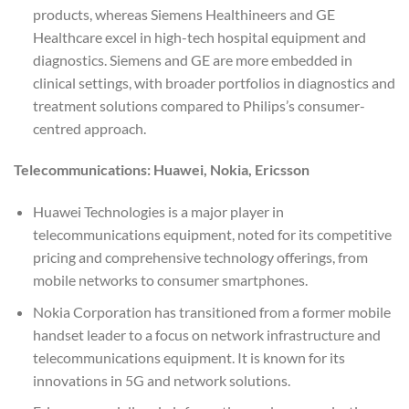
products, whereas Siemens Healthineers and GE
Healthcare excel in high-tech hospital equipment and
diagnostics. Siemens and GE are more embedded in
clinical settings, with broader portfolios in diagnostics and
treatment solutions compared to Philips’s consumer-
centred approach.
Telecommunications: Huawei, Nokia, Ericsson
Huawei Technologies is a major player in
telecommunications equipment, noted for its competitive
pricing and comprehensive technology offerings, from
mobile networks to consumer smartphones.
Nokia Corporation has transitioned from a former mobile
handset leader to a focus on network infrastructure and
telecommunications equipment. It is known for its
innovations in 5G and network solutions.