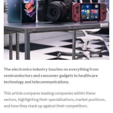
The electronics industry touches on everything from
semiconductors and consumer gadgets to healthcare
technology and telecommunications.
This article compares leading companies within these
sectors, highlighting their specialisations, market positions,
and how they stack up against their competitors.