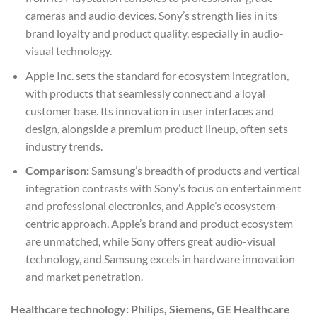
cameras and audio devices. Sony’s strength lies in its
brand loyalty and product quality, especially in audio-
visual technology.
Apple Inc. sets the standard for ecosystem integration,
with products that seamlessly connect and a loyal
customer base. Its innovation in user interfaces and
design, alongside a premium product lineup, often sets
industry trends.
Comparison:
Samsung’s breadth of products and vertical
integration contrasts with Sony’s focus on entertainment
and professional electronics, and Apple’s ecosystem-
centric approach. Apple’s brand and product ecosystem
are unmatched, while Sony offers great audio-visual
technology, and Samsung excels in hardware innovation
and market penetration.
Healthcare technology: Philips, Siemens, GE Healthcare