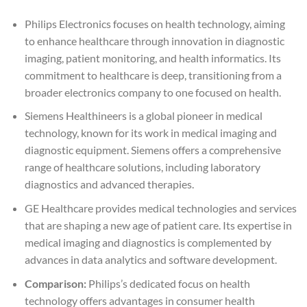
Philips Electronics focuses on health technology, aiming
to enhance healthcare through innovation in diagnostic
imaging, patient monitoring, and health informatics. Its
commitment to healthcare is deep, transitioning from a
broader electronics company to one focused on health.
Siemens Healthineers is a global pioneer in medical
technology, known for its work in medical imaging and
diagnostic equipment. Siemens offers a comprehensive
range of healthcare solutions, including laboratory
diagnostics and advanced therapies.
GE Healthcare provides medical technologies and services
that are shaping a new age of patient care. Its expertise in
medical imaging and diagnostics is complemented by
advances in data analytics and software development.
Comparison:
Philips’s dedicated focus on health
technology offers advantages in consumer health