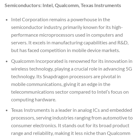
Semiconductors: Intel, Qualcomm, Texas Instruments
Intel Corporation remains a powerhouse in the
semiconductor industry, primarily known for its high-
performance microprocessors used in computers and
servers. It excels in manufacturing capabilities and R&D,
but has faced competition in mobile device markets.
Qualcomm Incorporated is renowned for its innovation in
wireless technology, playing a crucial role in advancing 5G
technology. Its Snapdragon processors are pivotal in
mobile communications, giving it an edge in the
telecommunications sector compared to Intel’s focus on
computing hardware.
Texas Instruments is a leader in analog ICs and embedded
processors, serving industries ranging from automotive to
consumer electronics. It stands out for its broad product
range and reliability, making it less niche than Qualcomm