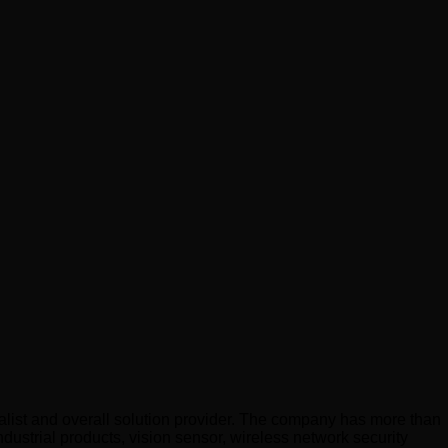
list and overall solution provider. The company has more than
dustrial products, vision sensor, wireless network security