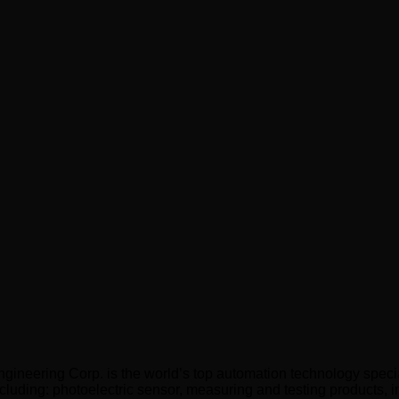
neering Corp. is the world’s top automation technology specia
cluding: photoelectric sensor, measuring and testing products, in