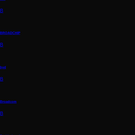
B
BROADCHIP
B
byd
B
Broadcom
B