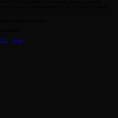
erful R & D capability in the industry, and is constantly
aged in research and development. Rich product selection,
trial indicator lamp, etc.
 Automation
ACO
、
Bivar