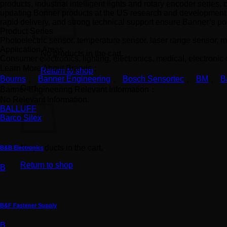
products, industrial intelligent lights and rotary encoder series
updating Bonner products at the US research and development c
rapid delivery, and strong technical support ensure Banner’s pos
Product Series
Photoelectric sensor, temperature sensor, laser range sensor, ma
Application Areas
No products in the cart.
Consumer electronics, lighting, electronics, medical, electronic
Learn More About Brands：
Return to shop
Bourns
、
Banner Engineering
、
Bosch Sensortec
、
BM
、
B
Cart
Banner Engineering Relevant Information：
No Relevant Information.
BALLUFF
Barco Silex
No products in the cart.
B&B Electronics
Return to shop
B
B&F Fastener Supply
B