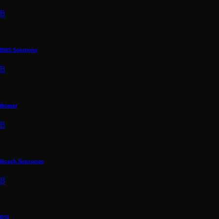
B
BNS Solutions
B
Bomar
B
Bosch Sensortec
B
BSI