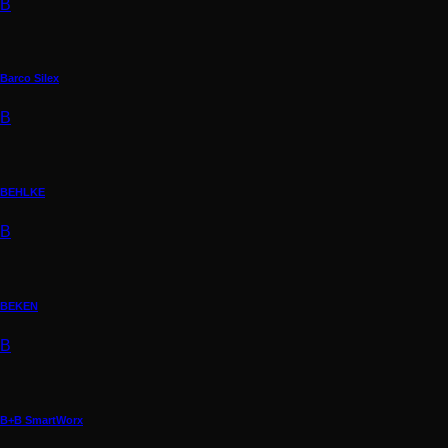
B
Barco Silex
B
BEHLKE
B
BEKEN
B
B+B SmartWorx