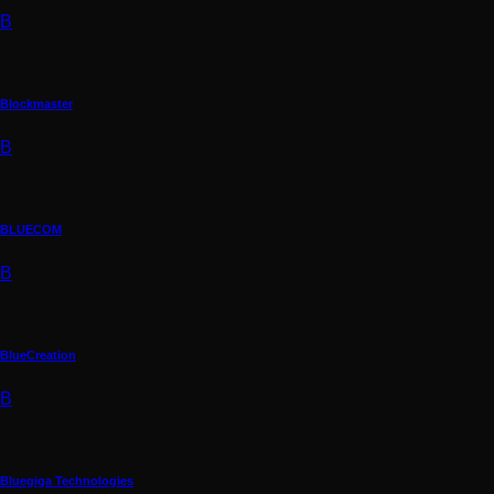
B
Blockmaster
B
BLUECOM
B
BlueCreation
B
Bluegiga Technologies