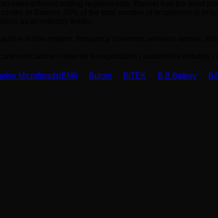
, can meet different testing requirements. Banner has the most pow
enter. In Banner, 20% of the total number of employees is eng
ition as an industry leader.
chine vision system, frequency converter, wireless sensor, indus
 communications / network transportation / automotive industry /
arker Microfarads(BMI)
、
Bulgin
、
BiTEK
、
B B Battery
、
B