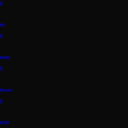
B
Bel
B
Belden
B
Bencent
B
BiTEK