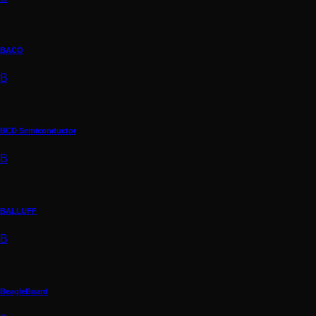
BACO
B
BCD Semiconductor
B
BALLUFF
B
BeagleBoard