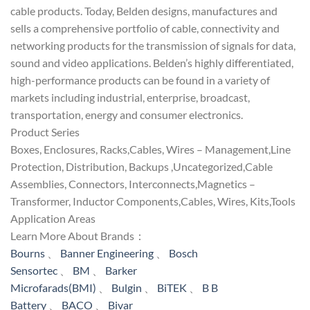
cable products. Today, Belden designs, manufactures and
sells a comprehensive portfolio of cable, connectivity and
networking products for the transmission of signals for data,
sound and video applications. Belden’s highly differentiated,
high-performance products can be found in a variety of
markets including industrial, enterprise, broadcast,
transportation, energy and consumer electronics.
Product Series
Boxes, Enclosures, Racks,Cables, Wires – Management,Line
Protection, Distribution, Backups ,Uncategorized,Cable
Assemblies, Connectors, Interconnects,Magnetics –
Transformer, Inductor Components,Cables, Wires, Kits,Tools
Application Areas
Learn More About Brands：
Bourns
、
Banner Engineering
、
Bosch
Sensortec
、
BM
、
Barker
Microfarads(BMI)
、
Bulgin
、
BiTEK
、
B B
Battery
、
BACO
、
Bivar