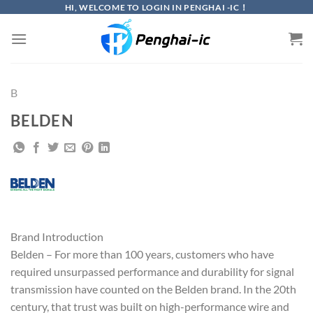
Skip
HI, WELCOME TO LOGIN IN PENGHAI -IC！
to
content
B
BELDEN
Brand Introduction
Belden – For more than 100 years, customers who have
required unsurpassed performance and durability for signal
transmission have counted on the Belden brand. In the 20th
century, that trust was built on high-performance wire and