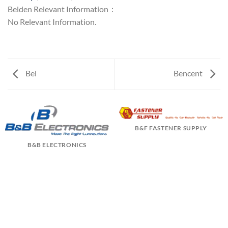
Belden Relevant Information：
No Relevant Information.
Bel
Bencent
B&F FASTENER SUPPLY
B&B ELECTRONICS