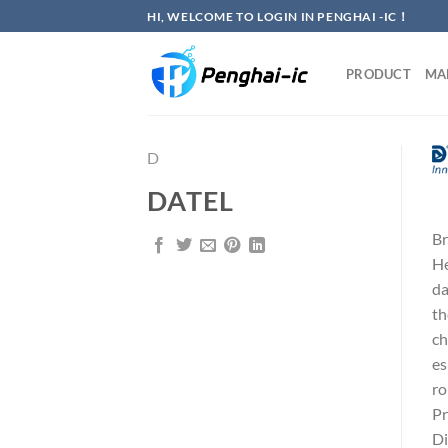
Skip
HI, WELCOME TO LOGIN IN PENGHAI -IC！
to
content
PRODUCT
MA
D
DATEL
Br
He
da
th
ch
es
ro
Pr
Di