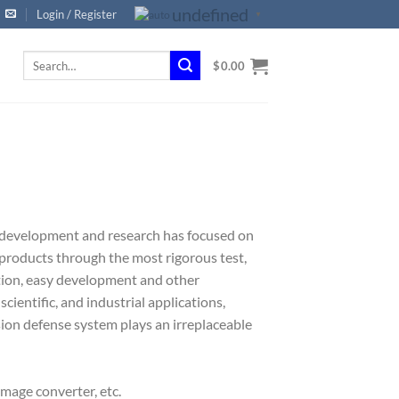
undefined
Login / Register
▼
Search
$
0.00
for:
 development and research has focused on
 products through the most rigorous test,
tion, easy development and other
scientific, and industrial applications,
ision defense system plays an irreplaceable
 image converter, etc.