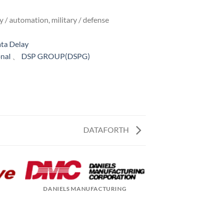
y / automation, military / defense
ta Delay
onal
、
DSP GROUP(DSPG)
DATAFORTH
DANIELS MANUFACTURING
DAVICOM SEM