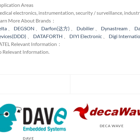
plication Areas
dical electronics, instrumentation, security / surveillance, industr
earn More About Brands：
lta
、
DEGSON
、
Darfon(达方)
、
Dubilier
、
Dynastream
、
Da
evices(DDD)
、
DATAFORTH
、
DIYI Electronic
、
Digi Internati
TEL Relevant Information：
 Relevant Information.
DECA WAVE
DAVE