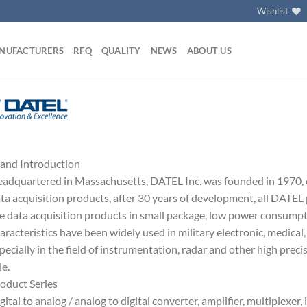
Wishlist
NUFACTURERS
RFQ
QUALITY
NEWS
ABOUT US
and Introduction
adquartered in Massachusetts, DATEL Inc. was founded in 1970,
ta acquisition products, after 30 years of development, all DATEL
e data acquisition products in small package, low power consump
aracteristics have been widely used in military electronic, medical, 
pecially in the field of instrumentation, radar and other high prec
le.
oduct Series
gital to analog / analog to digital converter, amplifier, multiplexer,