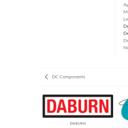
Ap
Me
L
De
D
DA
No
DC Components
DABURN