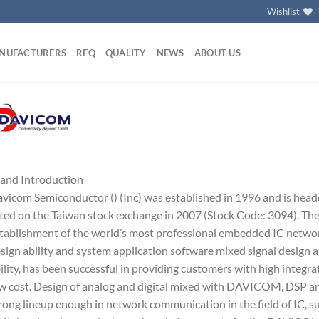
Wishlist
NUFACTURERS
RFQ
QUALITY
NEWS
ABOUT US
and Introduction
vicom Semiconductor () (Inc) was established in 1996 and is head
sted on the Taiwan stock exchange in 2007 (Stock Code: 3094). Th
tablishment of the world’s most professional embedded IC netwo
sign ability and system application software mixed signal design a
ility, has been successful in providing customers with high integr
w cost. Design of analog and digital mixed with DAVICOM, DSP and
rong lineup enough in network communication in the field of IC, 