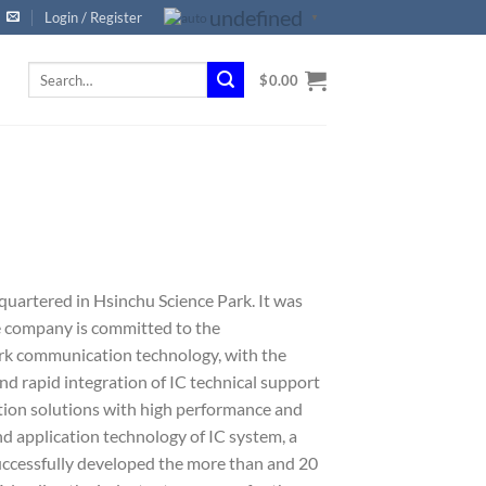
undefined
Login / Register
▼
Search
$
0.00
for:
quartered in Hsinchu Science Park. It was
e company is committed to the
rk communication technology, with the
nd rapid integration of IC technical support
ation solutions with high performance and
 application technology of IC system, a
successfully developed the more than and 20