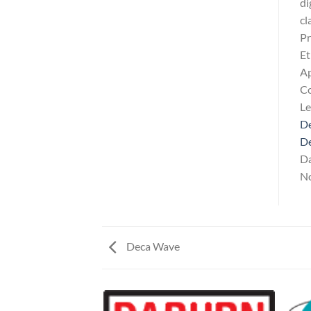
di
cl
Pr
Et
Ap
Co
L
De
D
Da
No
Deca Wave