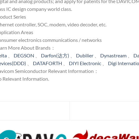
gital and analog products; and apply for patents for the DAVICOM,
ass IC design company world class.
oduct Series
hernet controller, SOC, modem, video decoder, etc.
plication Areas
nsumer electronics communications / networks
earn More About Brands：
lta
、
DEGSON
、
Darfon(达方)
、
Dubilier
、
Dynastream
、
Da
evices(DDD)
、
DATAFORTH
、
DIYI Electronic
、
Digi Internati
vicom Semiconductor Relevant Information：
 Relevant Information.