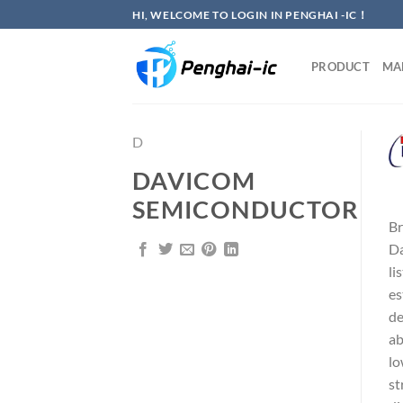
Skip
HI, WELCOME TO LOGIN IN PENGHAI -IC！
to
content
PRODUCT
MA
D
DAVICOM
SEMICONDUCTOR
Br
Da
li
es
de
ab
lo
st