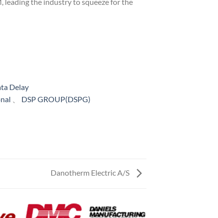
 leading the industry to squeeze for the
ta Delay
onal
、
DSP GROUP(DSPG)
Danotherm Electric A/S