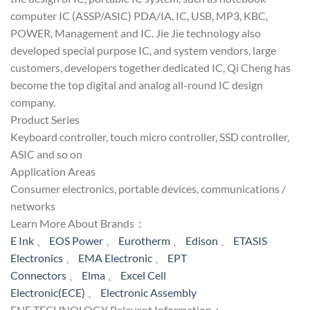
computer IC (ASSP/ASIC) PDA/IA, IC, USB, MP3, KBC,
POWER, Management and IC. Jie Jie technology also
developed special purpose IC, and system vendors, large
customers, developers together dedicated IC, Qi Cheng has
become the top digital and analog all-round IC design
company.
Product Series
Keyboard controller, touch micro controller, SSD controller,
ASIC and so on
Application Areas
Consumer electronics, portable devices, communications /
networks
Learn More About Brands：
E Ink
、
EOS Power
、
Eurotherm
、
Edison
、
ETASIS
Electronics
、
EMA Electronic
、
EPT
Connectors
、
Elma
、
Excel Cell
Electronic(ECE)
、
Electronic Assembly
ENE TECHNOLOGY Relevant Information：