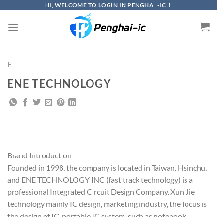
Skip
HI, WELCOME TO LOGIN IN PENGHAI -IC！
to
content
E
ENE TECHNOLOGY
Brand Introduction
Founded in 1998, the company is located in Taiwan, Hsinchu,
and ENE TECHNOLOGY INC (fast track technology) is a
professional Integrated Circuit Design Company. Xun Jie
technology mainly IC design, marketing industry, the focus is
the design of IC, portable IC system, such as notebook