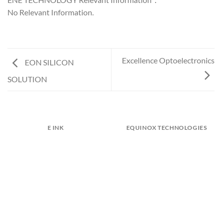
No Relevant Information.
Excellence Optoelectronics
EON SILICON
SOLUTION
E INK
EQUINOX TECHNOLOGIES