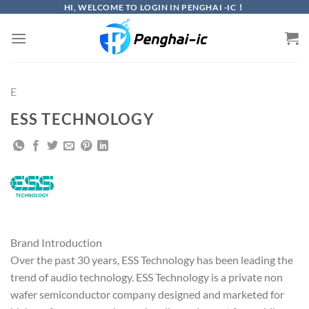
Skip
HI, WELCOME TO LOGIN IN PENGHAI -IC！
to
content
E
ESS TECHNOLOGY
Brand Introduction
Over the past 30 years, ESS Technology has been leading the
trend of audio technology. ESS Technology is a private non
wafer semiconductor company designed and marketed for