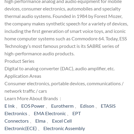
high performance analog and audio equipment for mobile
devices, consumer electronics, automobiles and specialty
thermal audio systems. Founded in 1984 by Forest Mozer,
the company makes synthetic speech for a variety of devices,
including the first generation of smart voice toys, and iconic
home computer systems such as Commodore 64. Today, ESS
Technology’s most famous product is its SABRE series of
high-performance audio products.
Product Series
Digital to analog converter (DAC), audio amplifier, etc.
Application Areas
Consumer electronics, portable devices, communications /
network traffic / cars
Learn More About Brands：
E Ink
、
EOS Power
、
Eurotherm
、
Edison
、
ETASIS
Electronics
、
EMA Electronic
、
EPT
Connectors
、
Elma
、
Excel Cell
Electronic(ECE)
、
Electronic Assembly