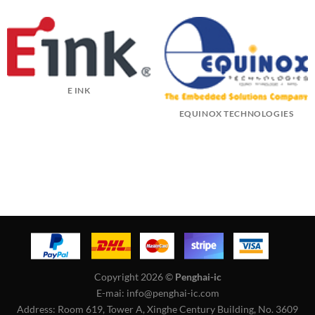
E INK
EQUINOX TECHNOLOGIES
Copyright 2026 ©
Penghai-ic
E-mai: info@penghai-ic.com
Address: Room 619, Tower A, Xinghe Century Building, No. 3609