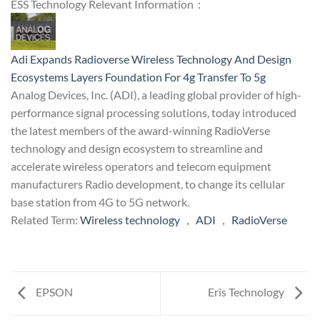
ESS Technology Relevant Information：
Adi Expands Radioverse Wireless Technology And Design
Ecosystems Layers Foundation For 4g Transfer To 5g
Analog Devices, Inc. (ADI), a leading global provider of high-
performance signal processing solutions, today introduced
the latest members of the award-winning RadioVerse
technology and design ecosystem to streamline and
accelerate wireless operators and telecom equipment
manufacturers Radio development, to change its cellular
base station from 4G to 5G network.
Related Term:
Wireless technology
，
ADI
，
RadioVerse
EPSON
Eris Technology