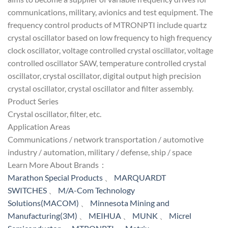
communications, military, avionics and test equipment. The
frequency control products of MTRONPTI include quartz
crystal oscillator based on low frequency to high frequency
clock oscillator, voltage controlled crystal oscillator, voltage
controlled oscillator SAW, temperature controlled crystal
oscillator, crystal oscillator, digital output high precision
crystal oscillator, crystal oscillator and filter assembly.
Product Series
Crystal oscillator, filter, etc.
Application Areas
Communications / network transportation / automotive
industry / automation, military / defense, ship / space
Learn More About Brands：
Marathon Special Products
、
MARQUARDT
SWITCHES
、
M/A-Com Technology
Solutions(MACOM)
、
Minnesota Mining and
Manufacturing(3M)
、
MEIHUA
、
MUNK
、
Micrel