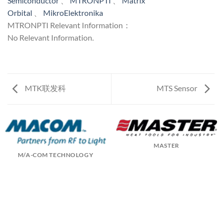
Semiconductor
、
MTRONPTI
、
Matrix
Orbital
、
MikroElektronika
MTRONPTI Relevant Information：
No Relevant Information.
MTK联发科
MTS Sensor
MASTER
M/A-COM TECHNOLOGY