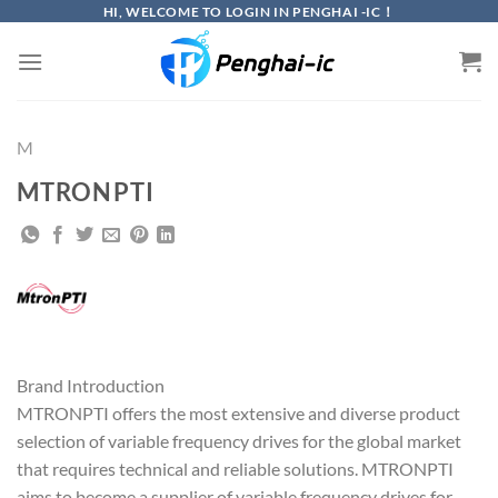
Skip
HI, WELCOME TO LOGIN IN PENGHAI -IC！
to
content
M
MTRONPTI
Brand Introduction
MTRONPTI offers the most extensive and diverse product
selection of variable frequency drives for the global market
that requires technical and reliable solutions. MTRONPTI
aims to become a supplier of variable frequency drives for