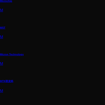
Microchip
M
MST
M
Micron Technology
M
MTK联发科
M