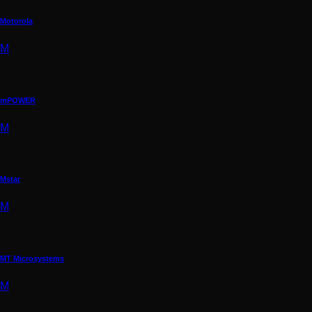
Motorola
M
mPOWER
M
Mstar
M
MT Microsystems
M