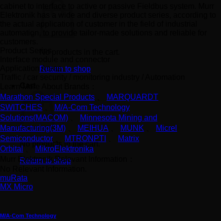
cabinet to interface to active or passive Fieldbus system. Murr
Elektronik has a wide and diverse product series, according to
the actual application of customer in the field of industrial
automation, to provide tailor-made solutions and reliable for
customers.
Product Series
No products in the cart.
Interface module and connector
Application Areas
Return to shop
Traffic / car security / monitoring industry / Automation
Cart
Learn More About Brands：
Marathon Special Products
、
MARQUARDT
SWITCHES
、
M/A-Com Technology
Solutions(MACOM)
、
Minnesota Mining and
Manufacturing(3M)
、
MEIHUA
、
MUNK
、
Micrel
Semiconductor
、
MTRONPTI
、
Matrix
No products in the cart.
Orbital
、
MikroElektronika
Murr Elektronik Relevant Information：
Return to shop
No Relevant Information.
muRata
MX Micro
M/A-Com Technology