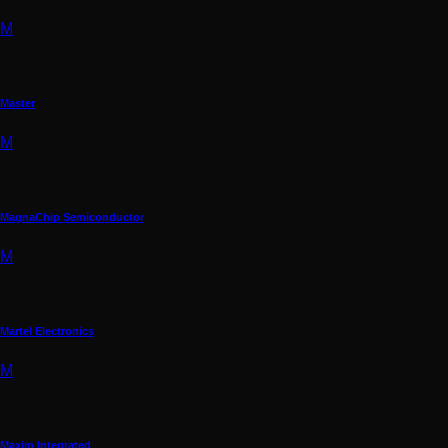
M
Master
M
MagnaChip Semiconductor
M
Martel Electronics
M
Maxim Integrated