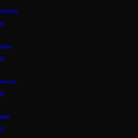
MTRONPTI
M
Mueller
M
Multi-Tech
M
MUNK
M