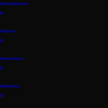
Minnesota Mining and
M
MTS Sensor
M
Mitsubishi Electric
M
MultiDimension
M