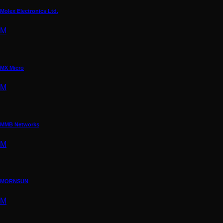
Molex Electronics Ltd.
M
MX Micro
M
MMB Networks
M
MORNSUN
M