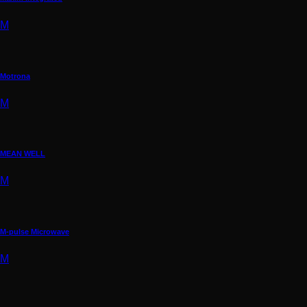
M
Motrona
M
MEAN WELL
M
M-pulse Microwave
M