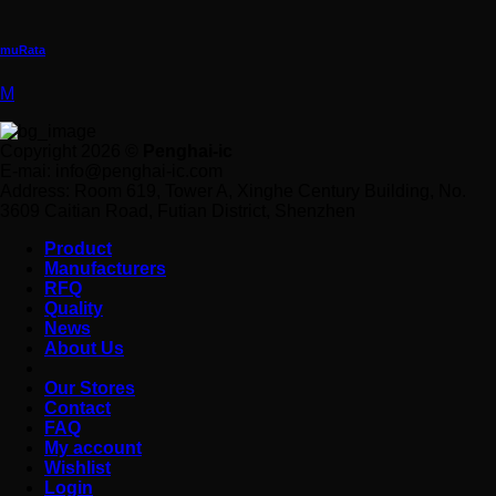
muRata
M
Copyright 2026 ©
Penghai-ic
E-mai: info@penghai-ic.com
Address: Room 619, Tower A, Xinghe Century Building, No.
3609 Caitian Road, Futian District, Shenzhen
Product
Manufacturers
RFQ
Quality
News
About Us
Our Stores
Contact
FAQ
My account
Wishlist
Login