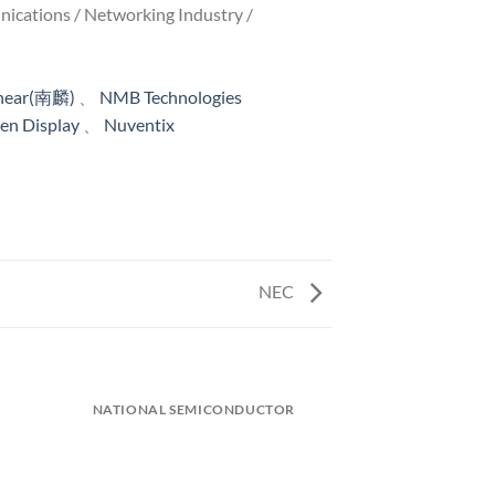
unications / Networking Industry /
inear(南麟)
、
NMB Technologies
n Display
、
Nuventix
NEC
)
NATIONAL SEMICONDUCTOR