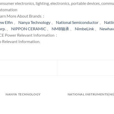
nsumer electronics, lighting, electronics, portable devices, comm
utomation
earn More About Brands：
w Elfin
、
Nanya Technology
、
National Semiconductor
、
Natl
rp.
、
NIPPON CERAMIC
、
NMB轴承
、
NimbeLink
、
Newhave
E Power Relevant Information：
 Relevant Information.
NANYA TECHNOLOGY
NATIONAL INSTRUMENTS(NI