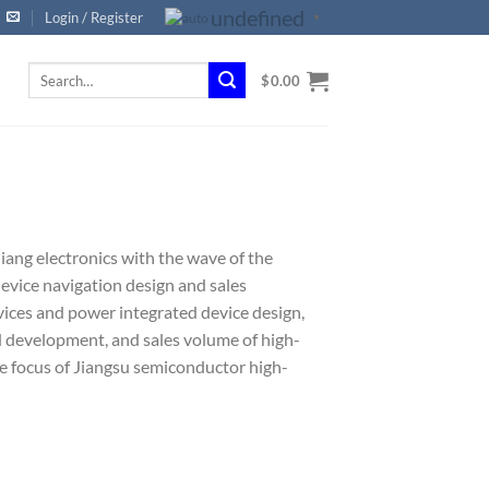
undefined
Login / Register
▼
Search
$
0.00
for:
ang electronics with the wave of the
vice navigation design and sales
vices and power integrated device design,
d development, and sales volume of high-
 focus of Jiangsu semiconductor high-