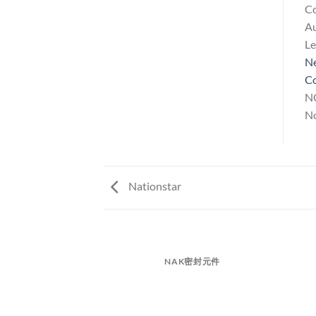
Co
A
L
Ne
Co
NC
No
Nationstar
NAK密封元件