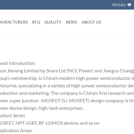
Wishlist
NUFACTURERS
RFQ
QUALITY
NEWS
ABOUT US
and Introduction
xi Jieneng Limited by Share Ltd (NCE Power) and Jiangsu Changji
oup’s membership. Is China’s modern high power semiconductor de
terprise, specializing in a variety of high-power semiconductor de
oduction and marketing. The company is China’s first research an
wer super junction -MOSFET (SJ-MOSFET) design company, is the
wer device design, high-tech enterprises.
oduct Series
SFET, NPT-IGBT, RF-LDMOS devices and so on
plication Areas