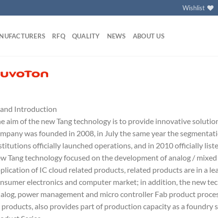
Wishlist
NUFACTURERS
RFQ
QUALITY
NEWS
ABOUT US
and Introduction
e aim of the new Tang technology is to provide innovative solutio
mpany was founded in 2008, in July the same year the segmentati
stitutions officially launched operations, and in 2010 officially lis
w Tang technology focused on the development of analog / mixed 
plication of IC cloud related products, related products are in a lea
nsumer electronics and computer market; in addition, the new te
alog, power management and micro controller Fab product process
 products, also provides part of production capacity as a foundry s