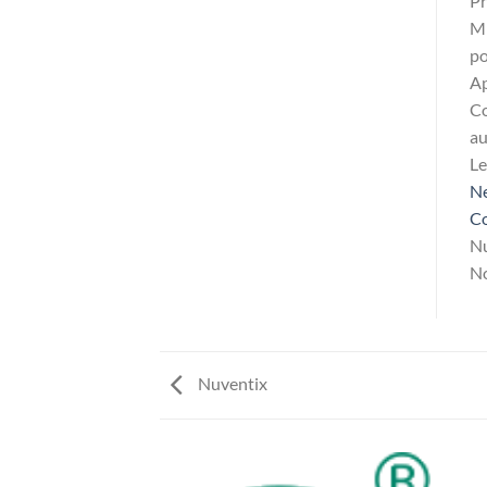
Pr
Mi
po
Ap
Co
au
L
Ne
Co
Nu
No
Nuventix