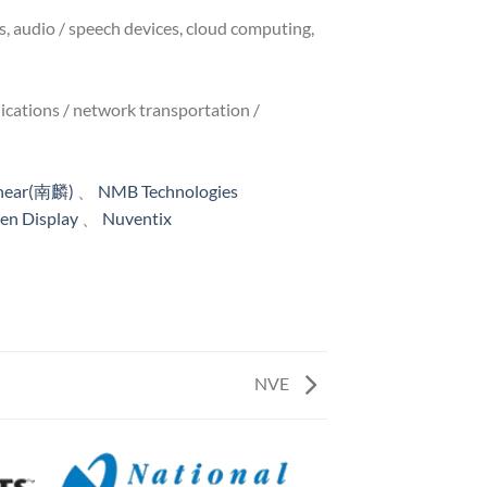
s, audio / speech devices, cloud computing,
cations / network transportation /
inear(南麟)
、
NMB Technologies
n Display
、
Nuventix
NVE