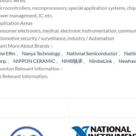
oduct Series
crocontrollers, microprocessors, special application systems, chip
wer management, IC, etc.
plication Areas
nsumer electronics, medical, electronic instrumentation, communi
tomotive security / surveillance, industry / Automation
earn More About Brands：
w Elfin
、
Nanya Technology
、
National Semiconductor
、
Natl
rp.
、
NIPPON CERAMIC
、
NMB轴承
、
NimbeLink
、
Newhave
voton Relevant Information：
 Relevant Information.