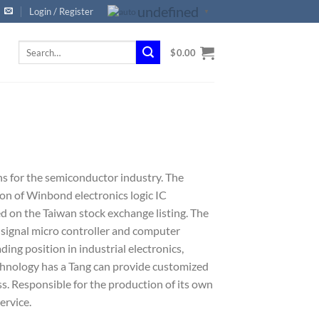
undefined
Login / Register
▼
Search
$
0.00
for:
ns for the semiconductor industry. The
on of Winbond electronics logic IC
ted on the Taiwan stock exchange listing. The
signal micro controller and computer
ding position in industrial electronics,
chnology has a Tang can provide customized
. Responsible for the production of its own
ervice.