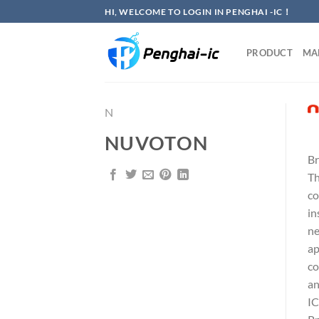
Skip
HI, WELCOME TO LOGIN IN PENGHAI -IC！
to
content
PRODUCT
MA
N
NUVOTON
Br
Th
co
in
ne
ap
co
an
IC