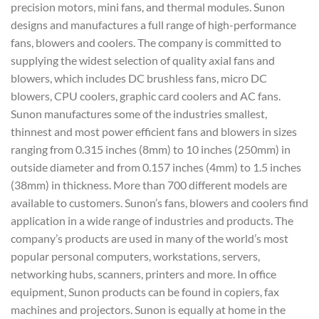
precision motors, mini fans, and thermal modules. Sunon
designs and manufactures a full range of high-performance
fans, blowers and coolers. The company is committed to
supplying the widest selection of quality axial fans and
blowers, which includes DC brushless fans, micro DC
blowers, CPU coolers, graphic card coolers and AC fans.
Sunon manufactures some of the industries smallest,
thinnest and most power efficient fans and blowers in sizes
ranging from 0.315 inches (8mm) to 10 inches (250mm) in
outside diameter and from 0.157 inches (4mm) to 1.5 inches
(38mm) in thickness. More than 700 different models are
available to customers. Sunon’s fans, blowers and coolers find
application in a wide range of industries and products. The
company’s products are used in many of the world’s most
popular personal computers, workstations, servers,
networking hubs, scanners, printers and more. In office
equipment, Sunon products can be found in copiers, fax
machines and projectors. Sunon is equally at home in the