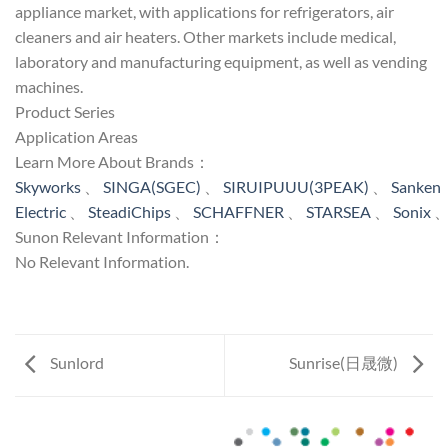
appliance market, with applications for refrigerators, air
cleaners and air heaters. Other markets include medical,
laboratory and manufacturing equipment, as well as vending
machines.
Product Series
Application Areas
Learn More About Brands：
Skyworks
、
SINGA(SGEC)
、
SIRUIPUUU(3PEAK)
、
Sanken
Electric
、
SteadiChips
、
SCHAFFNER
、
STARSEA
、
Sonix
Sunon Relevant Information：
No Relevant Information.
Sunlord
Sunrise(日晟微)