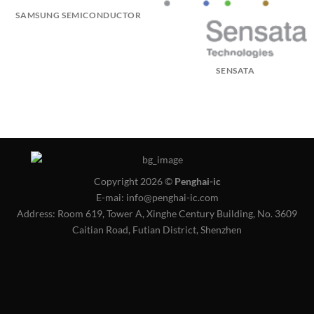
SAMSUNG SEMICONDUCTOR
SENSATA
Copyright 2026 ©
Penghai-ic
E-mai: info@penghai-ic.com
Address: Room 619, Tower A, Xinghe Century Building, No. 3609
Caitian Road, Futian District, Shenzhen