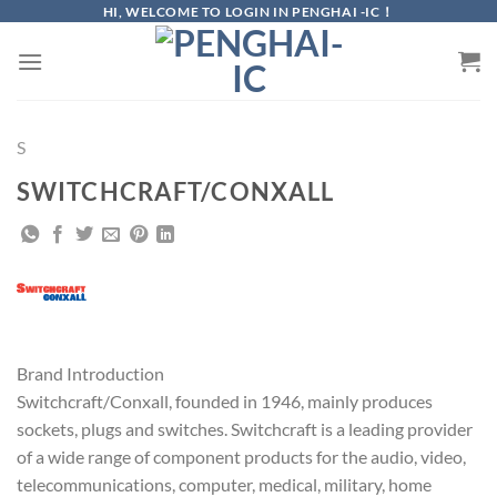
Skip
HI, WELCOME TO LOGIN IN PENGHAI -IC！
to
content
S
SWITCHCRAFT/CONXALL
Brand Introduction
Switchcraft/Conxall, founded in 1946, mainly produces
sockets, plugs and switches. Switchcraft is a leading provider
of a wide range of component products for the audio, video,
telecommunications, computer, medical, military, home