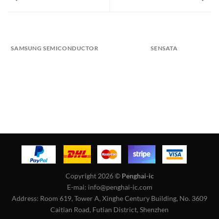
SAMSUNG SEMICONDUCTOR
SENSATA
Copyright 2026 ©
Penghai-ic
E-mai: info@penghai-ic.com
Address: Room 619, Tower A, Xinghe Century Building, No. 3609
Caitian Road, Futian District, Shenzhen