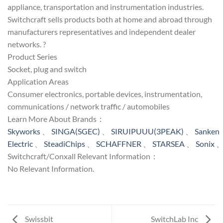
appliance, transportation and instrumentation industries.
Switchcraft sells products both at home and abroad through
manufacturers representatives and independent dealer
networks. ?
Product Series
Socket, plug and switch
Application Areas
Consumer electronics, portable devices, instrumentation,
communications / network traffic / automobiles
Learn More About Brands：
Skyworks
、
SINGA(SGEC)
、
SIRUIPUUU(3PEAK)
、
Sanken
Electric
、
SteadiChips
、
SCHAFFNER
、
STARSEA
、
Sonix
Switchcraft/Conxall Relevant Information：
No Relevant Information.
Swissbit
SwitchLab Inc